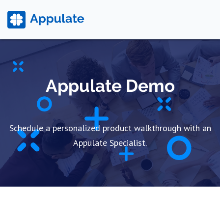
Appulate Demo
Schedule a personalized product walkthrough with an
Appulate Specialist.