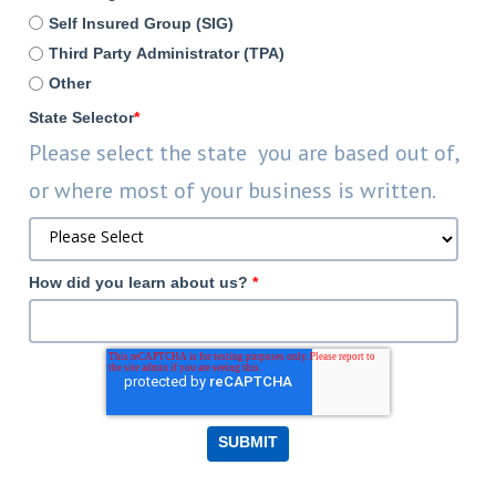
Self Insured Group (SIG)
Third Party Administrator (TPA)
Other
State Selector
*
Please select the state you are based out of,
or where most of your business is written.
How did you learn about us?
*