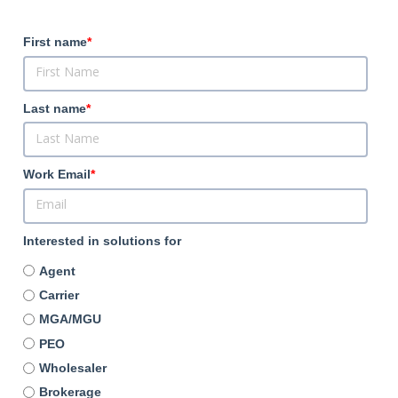
First name
*
Last name
*
Work Email
*
Interested in solutions for
Agent
Carrier
MGA/MGU
PEO
Wholesaler
Brokerage